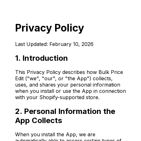
Privacy Policy
Last Updated: February 10, 2026
1. Introduction
This Privacy Policy describes how Bulk Price
Edit ("we", "our", or "the App") collects,
uses, and shares your personal information
when you install or use the App in connection
with your Shopify-supported store.
2. Personal Information the
App Collects
When you install the App, we are
automatically able to access certain types of