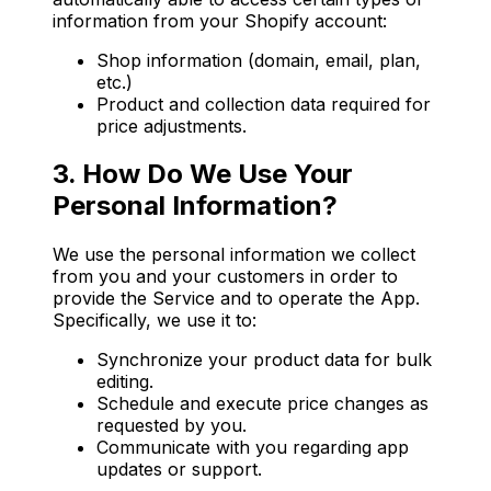
information from your Shopify account:
Shop information (domain, email, plan,
etc.)
Product and collection data required for
price adjustments.
3. How Do We Use Your
Personal Information?
We use the personal information we collect
from you and your customers in order to
provide the Service and to operate the App.
Specifically, we use it to:
Synchronize your product data for bulk
editing.
Schedule and execute price changes as
requested by you.
Communicate with you regarding app
updates or support.